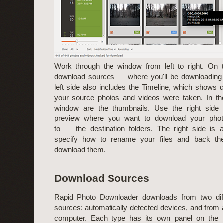
Work through the window from left to right. On t
download sources — where you'll be downloading 
left side also includes the Timeline, which shows 
your source photos and videos were taken. In th
window are the thumbnails. Use the right side 
preview where you want to download your pho
to — the destination folders. The right side is
specify how to rename your files and back t
download them.
Download Sources
Rapid Photo Downloader downloads from two diff
sources: automatically detected devices, and from 
computer. Each type has its own panel on the le