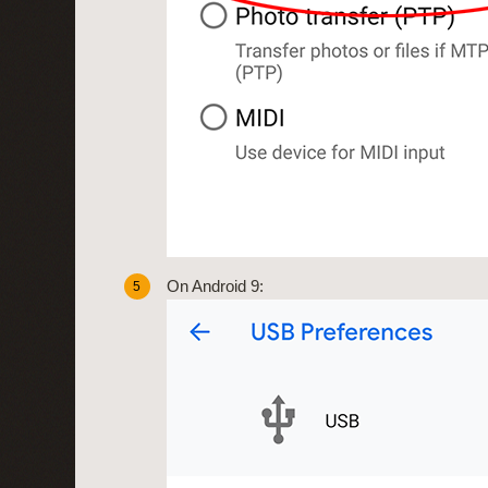
On Android 9:
5