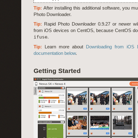
Tip:
After installing this additional software, you m
Photo Downloader.
Tip:
Rapid Photo Downloader 0.9.27 or newer wil
from iOS devices on CentOS, because CentOS do
ifuse
.
Tip:
Learn more about
Downloading from iOS 
documentation below
.
Getting Started