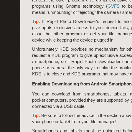
programs using Gnome technology (
GVFS
to be
means "unmounting" or "ejecting" the camera / sma
Tip:
If Rapid Photo Downloader's request to ano
give up its exclusive access to your device fails,
close that other program or get your file manager
device while keeping the device plugged in.
Unfortunately KDE provides no mechanism for oth
request a KDE program to give up exclusive acces
/ smartphone, so if Rapid Photo Downloader cann
phone or camera, the only way to solve the probl
KDE is to close and KDE programs that may have a
Enabling Downloading from Android Smartphone
You can download from smartphones, tablets, 
pocket computers, provided they are supported by
connected via a USB cable.
Tip:
Be sure to follow the advice in the section abov
your phone or tablet from your file manager!
Smartphones and tablets must be unlocked befo