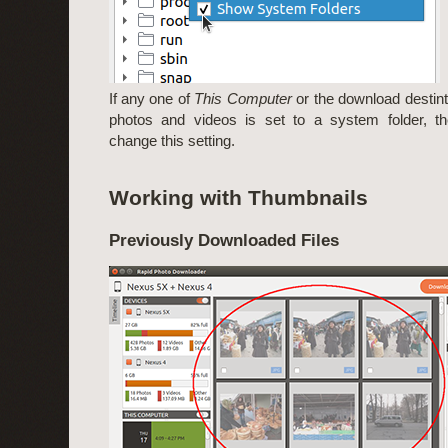
If any one of
This Computer
or the download destinta
photos and videos is set to a system folder, t
change this setting.
Working with Thumbnails
Previously Downloaded Files