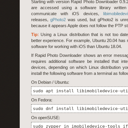
Starting with version Rapid Photo Downloader 0.9.
are accessed using a software library written s
communicate with iOS devices,
libimobiledev
releases,
gPhoto2
was used, but gPhoto2 is unrel
because it appears Apple does not follow the PTP s
Tip:
Using a Linux distribution that is not too dat
better experience. For example, Ubuntu 20.04 has 
software for working with iOS than Ubuntu 18.04.
If Rapid Photo Downloader shows an error message
requires additional software be installed that int
devices, depending on which Linux distribution y
install the following software from a terminal as follo
On Debian / Ubuntu:
sudo apt install libimobiledevice-uti
On Fedora:
sudo dnf install libimobiledevice-uti
On openSUSE:
sudo zypper in imobiledevice-tools if