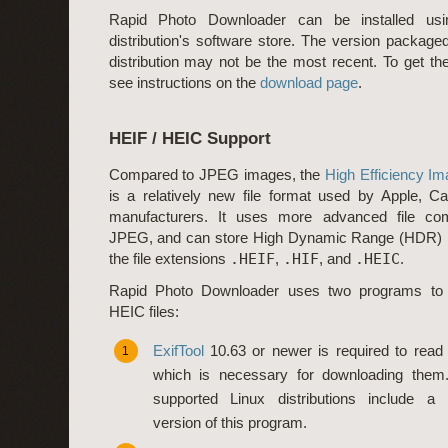
Rapid Photo Downloader can be installed usi
distribution's software store. The version package
distribution may not be the most recent. To get the
see instructions on the
download page
.
HEIF / HEIC Support
Compared to JPEG images, the
High Efficiency Im
is a relatively new file format used by Apple, C
manufacturers. It uses more advanced file co
JPEG, and can store High Dynamic Range (HDR) i
the file extensions
.HEIF
,
.HIF
, and
.HEIC
.
Rapid Photo Downloader uses two programs to
HEIC files:
ExifTool
10.63 or newer is required to read 
1
which is necessary for downloading them. 
supported Linux distributions include a
version of this program.