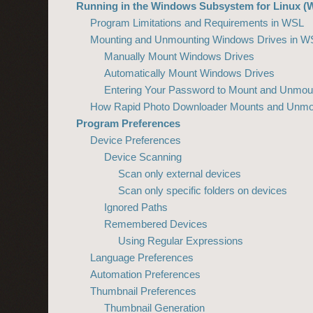
Running in the Windows Subsystem for Linux (
Program Limitations and Requirements in WSL
Mounting and Unmounting Windows Drives in W
Manually Mount Windows Drives
Automatically Mount Windows Drives
Entering Your Password to Mount and Unmou
How Rapid Photo Downloader Mounts and Unmo
Program Preferences
Device Preferences
Device Scanning
Scan only external devices
Scan only specific folders on devices
Ignored Paths
Remembered Devices
Using Regular Expressions
Language Preferences
Automation Preferences
Thumbnail Preferences
Thumbnail Generation