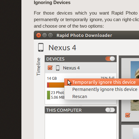
Ignoring Devices
For those devices which you want Rapid Photo
permanently or temporarily ignore, you can right-cli
and choose one of the two options: