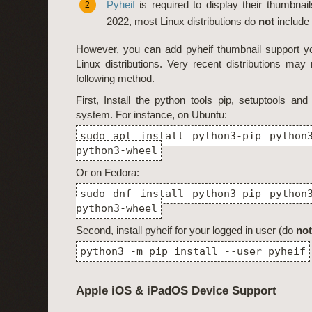
Pyheif
is required to display their thumbnai
2
2022, most Linux distributions do
not
include 
However, you can add pyheif thumbnail support yo
Linux distributions. Very recent distributions may
following method.
First, Install the python tools pip, setuptools an
system. For instance, on Ubuntu:
sudo apt install python3-pip python3
python3-wheel
Or on Fedora:
sudo dnf install python3-pip python3
python3-wheel
Second, install pyheif for your logged in user (do
not
python3 -m pip install --user pyheif
Apple iOS & iPadOS Device Support