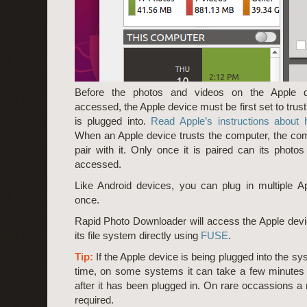
Before the photos and videos on the Apple 
accessed, the Apple device must be first set to trust
is plugged into.
Read Apple’s instructions about 
When an Apple device trusts the computer, the co
pair with it. Only once it is paired can its photo
accessed.
Like Android devices, you can plug in multiple A
once.
Rapid Photo Downloader will access the Apple dev
its file system directly using
FUSE
.
Tip:
If the Apple device is being plugged into the sys
time, on some systems it can take a few minutes f
after it has been plugged in. On rare occassions a
required.