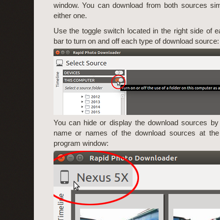
window. You can download from both sources simu
either one.
Use the toggle switch located in the right side of ea
bar to turn on and off each type of download source:
You can hide or display the download sources by 
name or names of the download sources at the t
program window: