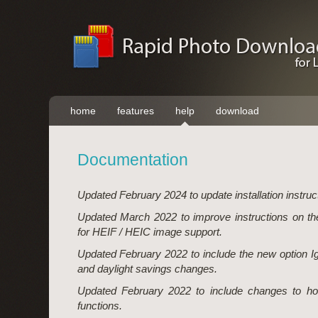
home
features
help
download
Documentation
Updated February 2024 to update installation instruc
Updated March 2022 to improve instructions on t
for HEIF / HEIC image support.
Updated February 2022 to include the new option I
and daylight savings changes.
Updated February 2022 to include changes to ho
functions.