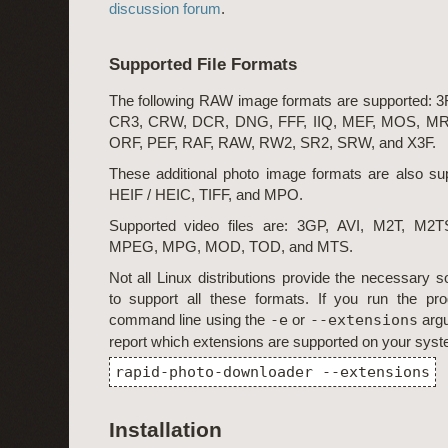
discussion forum
.
Supported File Formats
The following RAW image formats are supported: 
CR3, CRW, DCR, DNG, FFF, IIQ, MEF, MOS, M
ORF, PEF, RAF, RAW, RW2, SR2, SRW, and X3F.
These additional photo image formats are also s
HEIF / HEIC, TIFF, and MPO.
Supported video files are: 3GP, AVI, M2T, M
MPEG, MPG, MOD, TOD, and MTS.
Not all Linux distributions provide the necessary so
to support all these formats. If you run the pr
command line using the
-e
or
--extensions
argu
report which extensions are supported on your syst
rapid-photo-downloader --extensions
Installation