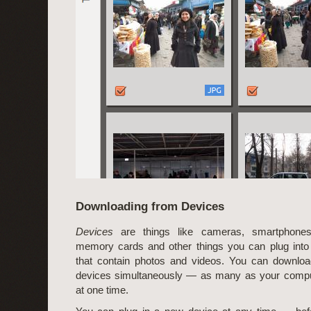
Downloading from Devices
Devices
are things like cameras, smartphones
memory cards and other things you can plug into
that contain photos and videos. You can downloa
devices simultaneously — as many as your compu
at one time.