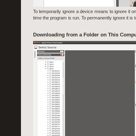
To temporarily ignore a device means to ignore it onl
time the program is run. To permanently ignore it is to 
Downloading from a Folder on This Compu