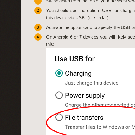
Swipe down from the top of your device's scr
1
You should see the option "USB for chargin
2
this device via USB" (or similar).
Activate the option card to specify the USB p
3
On Android 6 or 7 devices you will likely see a
4
this: