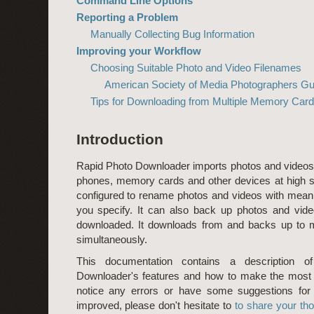
Command Line Options
Reporting a Problem
Manually Collecting Bug Information
Improving your Workflow
Choosing Suitable Photo and Video Filenames
American Society of Media Photographers Gu
Tips for Downloading from Multiple Memory Car
Introduction
Rapid Photo Downloader imports photos and video
phones, memory cards and other devices at high s
configured to rename photos and videos with meani
you specify. It can also back up photos and vid
downloaded. It downloads from and backs up to m
simultaneously.
This documentation contains a description o
Downloader's features and how to make the most 
notice any errors or have some suggestions for
improved, please don't hesitate to
to share your th