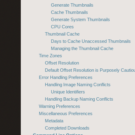
Generate Thumbnails
Cache Thumbnails
Generate System Thumbnails
CPU Cores
Thumbnail Cache
Days to Cache Unaccessed Thumbnails
Managing the Thumbnail Cache
Time Zones
Offset Resolution
Default Offset Resolution is Purposely Cautio
Error Handling Preferences
Handling Image Naming Conflicts
Unique Identifiers
Handling Backup Naming Conflicts
Warning Preferences
Miscellaneous Preferences
Metadata
Completed Downloads