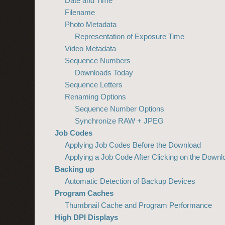
Date and Time
Filename
Photo Metadata
Representation of Exposure Time
Video Metadata
Sequence Numbers
Downloads Today
Sequence Letters
Renaming Options
Sequence Number Options
Synchronize RAW + JPEG
Job Codes
Applying Job Codes Before the Download
Applying a Job Code After Clicking on the Downl
Backing up
Automatic Detection of Backup Devices
Program Caches
Thumbnail Cache and Program Performance
High DPI Displays