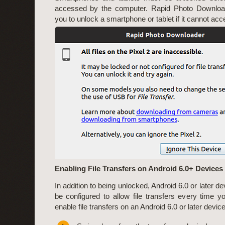
accessed by the computer. Rapid Photo Download
you to unlock a smartphone or tablet if it cannot acces
Enabling File Transfers on Android 6.0+ Devices
In addition to being unlocked, Android 6.0 or later d
be configured to allow file transfers every time yo
enable file transfers on an Android 6.0 or later device