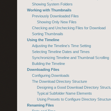
Showing System Folders
Working with Thumbnails
Previously Downloaded Files
Showing Only New Files
Checking and Unchecking Files for Download
Sorting Thumbnails
Using the Timeline
Adjusting the Timeline's Time Setting
Selecting Timeline Dates and Times
Synchronizing Timeline and Thumbnail Scrolling
Building the Timeline
Downloading Files
Configuring Downloads
The Download Directory Structure
Designing a Good Download Directory Struct
Typical Subfolder Name Elements
Using Presets to Configure Directory Struct
Renaming Files