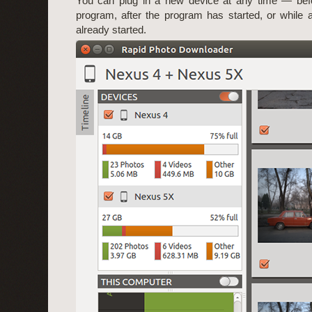
You can plug in a new device at any time — befo
program, after the program has started, or while
already started.