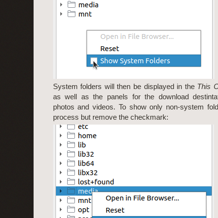
System folders will then be displayed in the
This 
as well as the panels for the download destintat
photos and videos. To show only non-system fold
process but remove the checkmark: