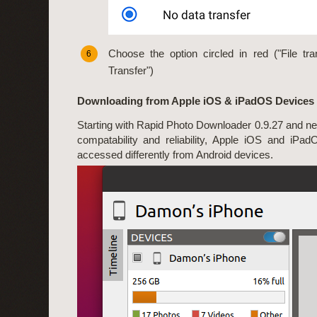
Choose the option circled in red ("File tran
6
Transfer")
Downloading from Apple iOS & iPadOS Devices
Starting with Rapid Photo Downloader 0.9.27 and ne
compatability and reliability, Apple iOS and iPa
accessed differently from Android devices.