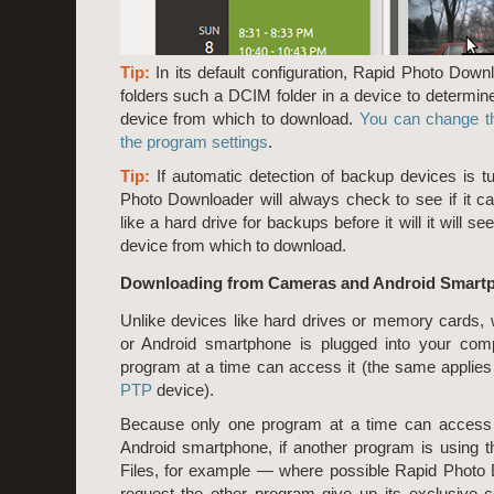
Tip:
In its default configuration, Rapid Photo Down
folders such a DCIM folder in a device to determine
device from which to download.
You can change th
the program settings
.
Tip:
If automatic detection of backup devices is t
Photo Downloader will always check to see if it c
like a hard drive for backups before it will it will se
device from which to download.
Downloading from Cameras and Android Smart
Unlike devices like hard drives or memory cards
or Android smartphone is plugged into your comp
program at a time can access it (the same applie
PTP
device).
Because only one program at a time can access
Android smartphone, if another program is using
Files, for example — where possible Rapid Photo 
request the other program give up its exclusive co