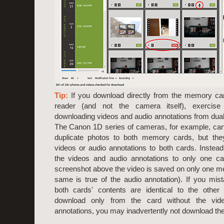
Tip:
If you download directly from the memory ca
reader (and not the camera itself), exercis
downloading videos and audio annotations from dua
The Canon 1D series of cameras, for example, can 
duplicate photos to both memory cards, but they
videos or audio annotations to both cards. Instead,
the videos and audio annotations to only one ca
screenshot above the video is saved on only one m
same is true of the audio annotation). If you mi
both cards' contents are identical to the other
download only from the card without the vid
annotations, you may inadvertently not download th