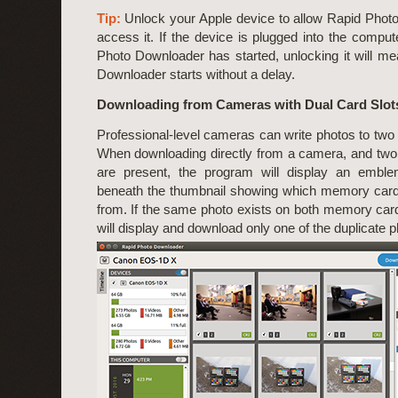
Tip:
Unlock your Apple device to allow Rapid Phot
access it. If the device is plugged into the compu
Photo Downloader has started, unlocking it will m
Downloader starts without a delay.
Downloading from Cameras with Dual Card Slot
Professional-level cameras can write photos to tw
When downloading directly from a camera, and tw
are present, the program will display an emb
beneath the thumbnail showing which memory card
from. If the same photo exists on both memory car
will display and download only one of the duplicate p