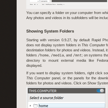
You can specify a folder on your computer from whi
Any photos and videos in its subfolders will be inclu
Showing System Folders
Starting with version 0.9.27, by default Rapid P
does not display system folders in
This Computer
f
destintation folders for photos and videos. Instead, i
folders
/home
,
/media
, and
/mnt
; on systems th
directory to mount external media like Fedora
displayed.
If you want to display system folders, right click 
This Computer
panel, or the panels for the downlo
folders for photos and videos. Click on
Show System