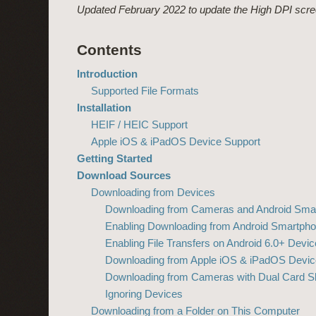
Updated February 2022 to update the High DPI scree
Contents
Introduction
Supported File Formats
Installation
HEIF / HEIC Support
Apple iOS & iPadOS Device Support
Getting Started
Download Sources
Downloading from Devices
Downloading from Cameras and Android Sma
Enabling Downloading from Android Smartph
Enabling File Transfers on Android 6.0+ Devi
Downloading from Apple iOS & iPadOS Devic
Downloading from Cameras with Dual Card Sl
Ignoring Devices
Downloading from a Folder on This Computer