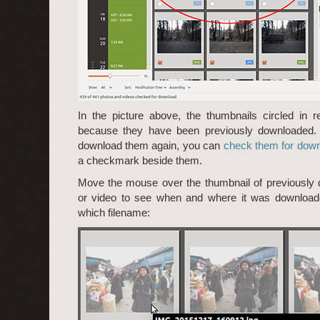
In the picture above, the thumbnails circled in
because they have been previously downloaded. 
download them again, you can
check them for dow
a checkmark beside them.
Move the mouse over the thumbnail of previously
or video to see when and where it was downloade
which filename: